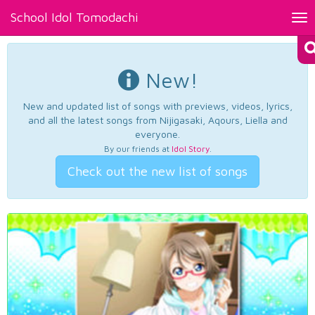
School Idol Tomodachi
Tog
nav
New!
New and updated list of songs with previews, videos, lyrics,
and all the latest songs from Nijigasaki, Aqours, Liella and
everyone.
By our friends at
Idol Story
.
Check out the new list of songs