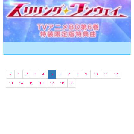
«
1
2
3
4
5
6
7
8
9
10
11
12
13
14
15
16
17
18
»