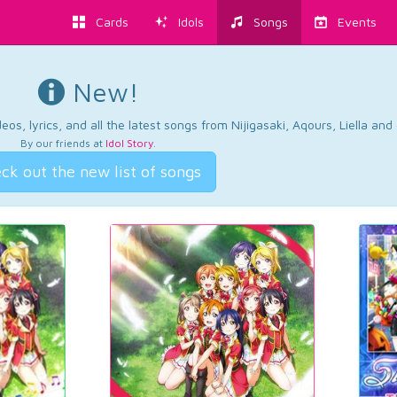
Cards
Idols
Songs
Events
New!
os, lyrics, and all the latest songs from Nijigasaki, Aqours, Liella an
By our friends at
Idol Story
.
ck out the new list of songs