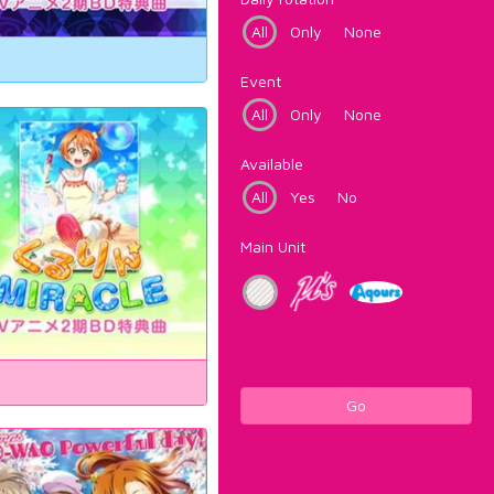
All
Only
None
Event
All
Only
None
Available
All
Yes
No
Main Unit
Go