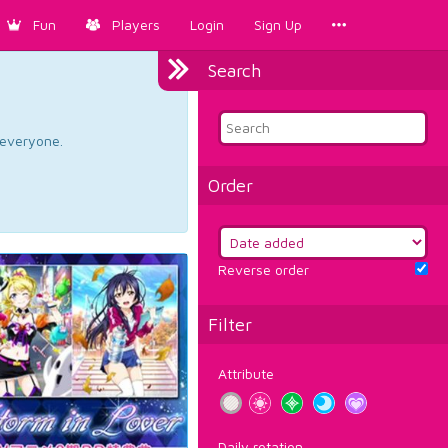
Fun
Players
Login
Sign Up
Search
d everyone.
Order
Reverse order
Filter
Attribute
Daily rotation