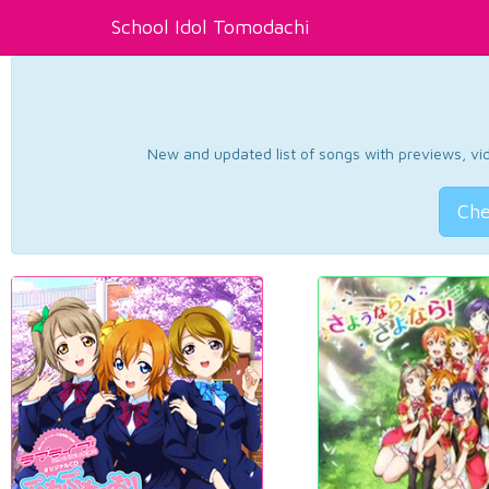
School Idol Tomodachi
New and updated list of songs with previews, vide
Che