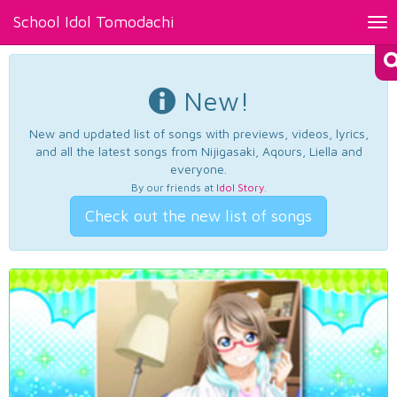
School Idol Tomodachi
Tog
nav
New!
New and updated list of songs with previews, videos, lyrics,
and all the latest songs from Nijigasaki, Aqours, Liella and
everyone.
By our friends at
Idol Story
.
Check out the new list of songs