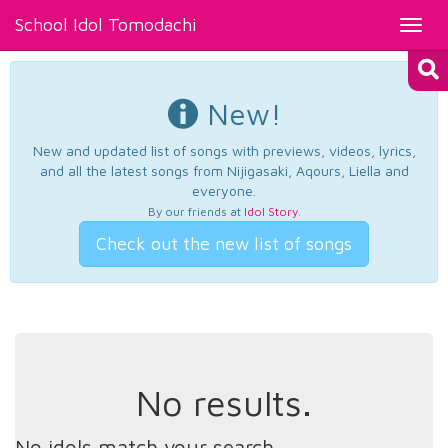
School Idol Tomodachi
Toggl
navig
New!
New and updated list of songs with previews, videos, lyrics,
and all the latest songs from Nijigasaki, Aqours, Liella and
everyone.
By our friends at
Idol Story
.
Check out the new list of songs
No results.
No idols match your search.