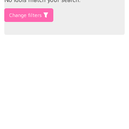
Change filters