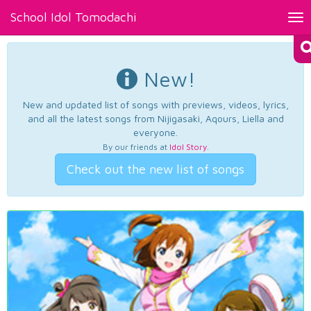
School Idol Tomodachi
Tog
nav
New!
New and updated list of songs with previews, videos, lyrics,
and all the latest songs from Nijigasaki, Aqours, Liella and
everyone.
By our friends at
Idol Story
.
Check out the new list of songs