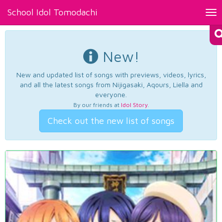
School Idol Tomodachi
Tog
nav
New!
New and updated list of songs with previews, videos, lyrics,
and all the latest songs from Nijigasaki, Aqours, Liella and
everyone.
By our friends at
Idol Story
.
Check out the new list of songs