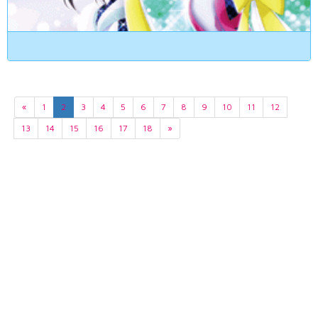
«
1
2
3
4
5
6
7
8
9
10
11
12
13
14
15
16
17
18
»