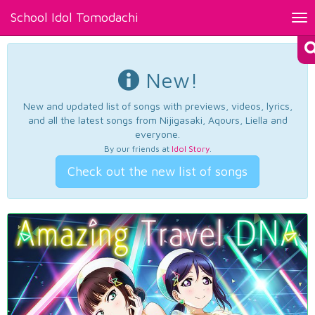
School Idol Tomodachi
Tog
nav
New!
New and updated list of songs with previews, videos, lyrics,
and all the latest songs from Nijigasaki, Aqours, Liella and
everyone.
By our friends at
Idol Story
.
Check out the new list of songs