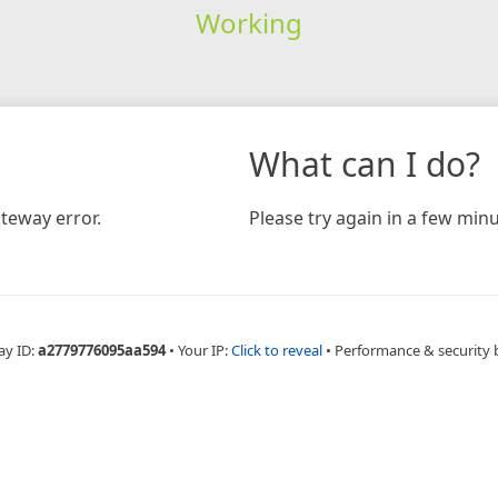
Working
What can I do?
teway error.
Please try again in a few minu
ay ID:
a2779776095aa594
•
Your IP:
Click to reveal
•
Performance & security 