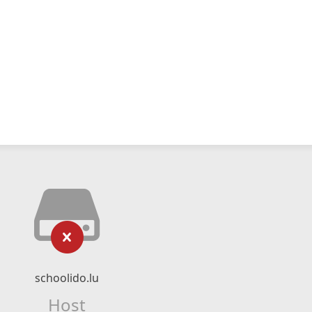
schoolido.lu
Host