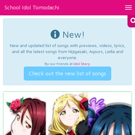
School Idol Tomodachi
Tog
nav
New!
New and updated list of songs with previews, videos, lyrics,
and all the latest songs from Nijigasaki, Aqours, Liella and
everyone.
By our friends at
Idol Story
.
Check out the new list of songs