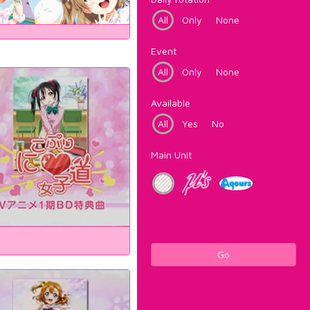
All
Only
None
Event
All
Only
None
Available
All
Yes
No
Main Unit
Go