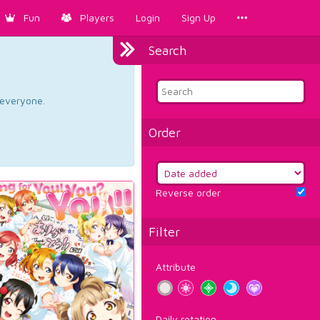
Fun
Players
Login
Sign Up
Search
d everyone.
Order
Reverse order
Filter
Attribute
Daily rotation