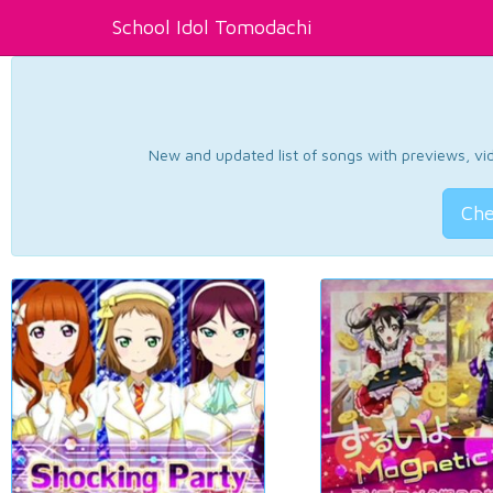
School Idol Tomodachi
New and updated list of songs with previews, vide
Che