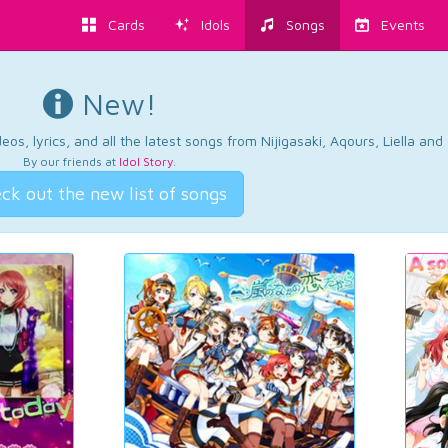
Cards
Idols
Songs
Events
New!
os, lyrics, and all the latest songs from Nijigasaki, Aqours, Liella an
By our friends at
Idol Story
.
ck out the new list of songs