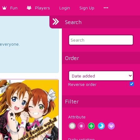
Fun
Players
Login
Sign Up
Search
d everyone.
Order
Reverse order
Filter
Attribute
Daily rotation