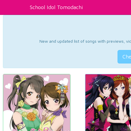
School Idol Tomodachi
New and updated list of songs with previews, vide
Che