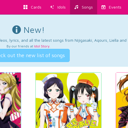
Cards
Idols
Songs
Events
New!
os, lyrics, and all the latest songs from Nijigasaki, Aqours, Liella an
By our friends at
Idol Story
.
ck out the new list of songs