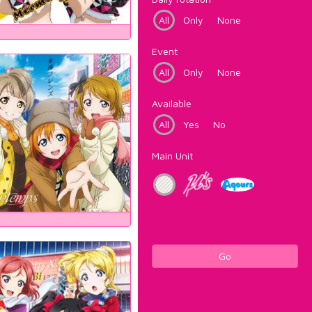
All
Only
None
Event
All
Only
None
Available
All
Yes
No
Main Unit
Go