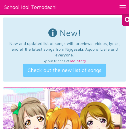
School Idol Tomodachi
Tog
nav
New!
New and updated list of songs with previews, videos, lyrics,
and all the latest songs from Nijigasaki, Aqours, Liella and
everyone.
By our friends at
Idol Story
.
Check out the new list of songs