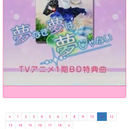
«
1
2
3
4
5
6
7
8
9
10
11
12
13
14
15
16
17
18
»