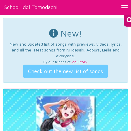
School Idol Tomodachi
Tog
nav
New!
New and updated list of songs with previews, videos, lyrics,
and all the latest songs from Nijigasaki, Aqours, Liella and
everyone.
By our friends at
Idol Story
.
Check out the new list of songs