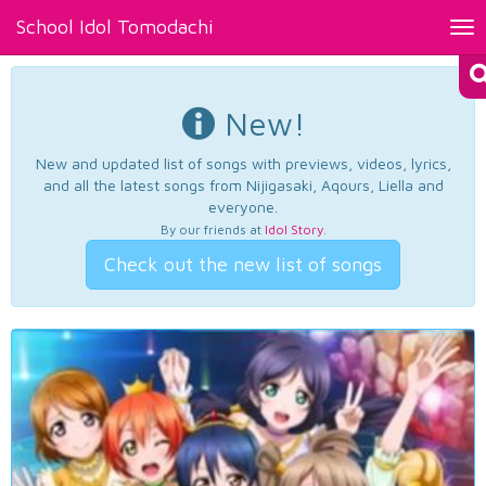
School Idol Tomodachi
Tog
nav
New!
New and updated list of songs with previews, videos, lyrics,
and all the latest songs from Nijigasaki, Aqours, Liella and
everyone.
By our friends at
Idol Story
.
Check out the new list of songs