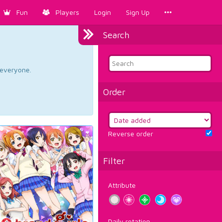
Fun
Players
Login
Sign Up
Search
d everyone.
Order
Reverse order
Filter
Attribute
Daily rotation