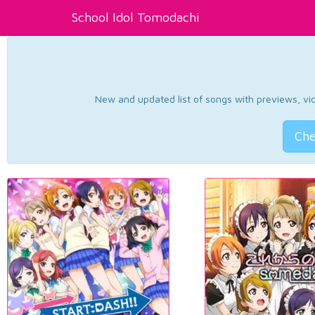
School Idol Tomodachi
New and updated list of songs with previews, vide
Che