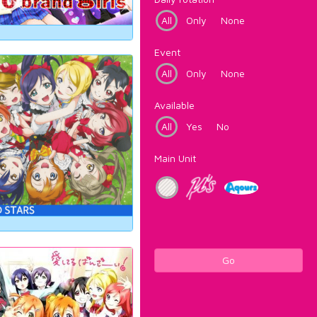
All
Only
None
Event
All
Only
None
Available
All
Yes
No
Main Unit
Go