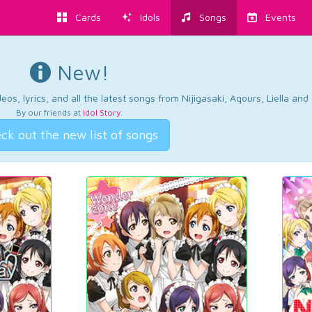
Cards
Idols
Songs
Events
New!
os, lyrics, and all the latest songs from Nijigasaki, Aqours, Liella an
By our friends at
Idol Story
.
ck out the new list of songs