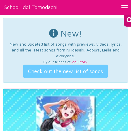
School Idol Tomodachi
Tog
nav
New!
New and updated list of songs with previews, videos, lyrics,
and all the latest songs from Nijigasaki, Aqours, Liella and
everyone.
By our friends at
Idol Story
.
Check out the new list of songs