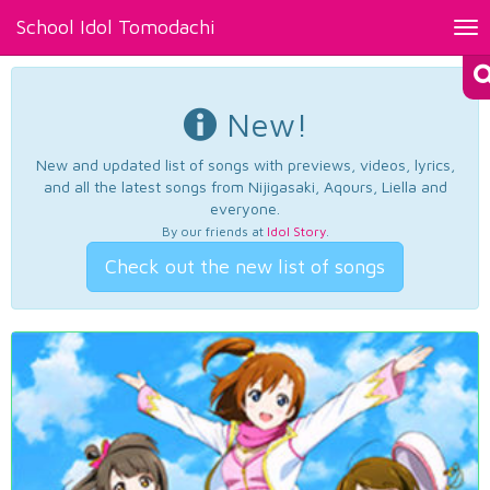
School Idol Tomodachi
Tog
nav
New!
New and updated list of songs with previews, videos, lyrics,
and all the latest songs from Nijigasaki, Aqours, Liella and
everyone.
By our friends at
Idol Story
.
Check out the new list of songs