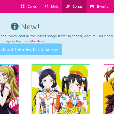
Cards
Idols
Songs
Events
New!
os, lyrics, and all the latest songs from Nijigasaki, Aqours, Liella an
By our friends at
Idol Story
.
ck out the new list of songs