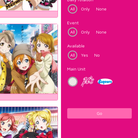
All
Only
None
Event
All
Only
None
Available
All
Yes
No
Main Unit
Go