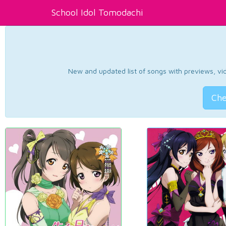
School Idol Tomodachi
New and updated list of songs with previews, vide
Che