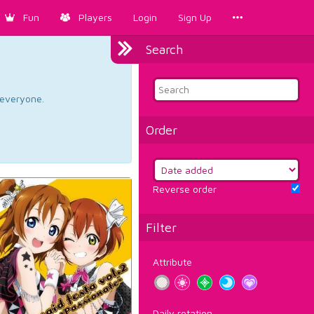
Fun
Players
Login
Sign Up
Search
d everyone.
Order
Reverse order
Filter
Attribute
Daily rotation