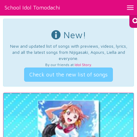
School Idol Tomodachi
Tog
nav
New!
New and updated list of songs with previews, videos, lyrics,
and all the latest songs from Nijigasaki, Aqours, Liella and
everyone.
By our friends at
Idol Story
.
Check out the new list of songs