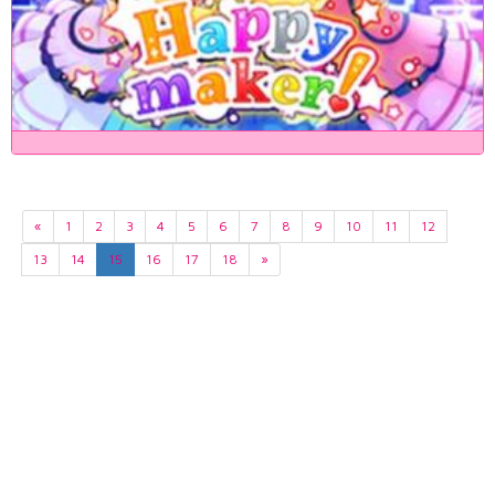
«
1
2
3
4
5
6
7
8
9
10
11
12
13
14
15
16
17
18
»