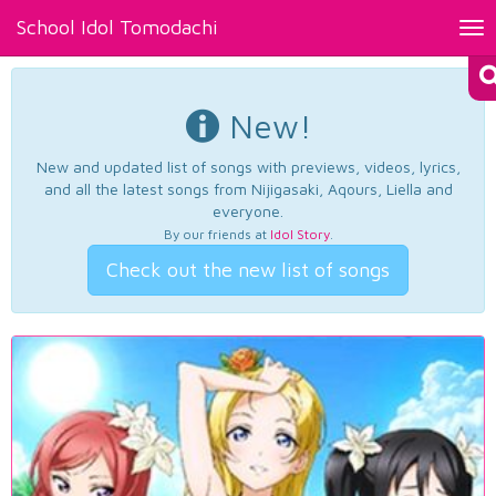
School Idol Tomodachi
Tog
nav
New!
New and updated list of songs with previews, videos, lyrics,
and all the latest songs from Nijigasaki, Aqours, Liella and
everyone.
By our friends at
Idol Story
.
Check out the new list of songs