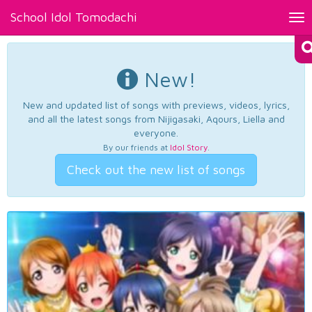
School Idol Tomodachi
Tog
nav
New!
New and updated list of songs with previews, videos, lyrics,
and all the latest songs from Nijigasaki, Aqours, Liella and
everyone.
By our friends at
Idol Story
.
Check out the new list of songs