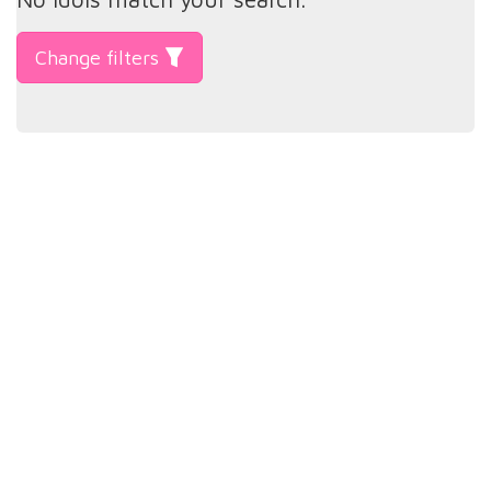
Change filters