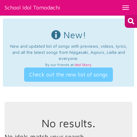
School Idol Tomodachi
Toggl
navig
New!
New and updated list of songs with previews, videos, lyrics,
and all the latest songs from Nijigasaki, Aqours, Liella and
everyone.
By our friends at
Idol Story
.
Check out the new list of songs
No results.
No idols match your search.