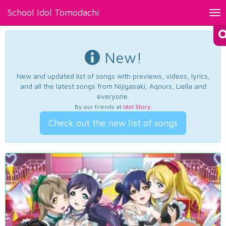
School Idol Tomodachi
Tog
nav
New!
New and updated list of songs with previews, videos, lyrics,
and all the latest songs from Nijigasaki, Aqours, Liella and
everyone.
By our friends at
Idol Story
.
Check out the new list of songs