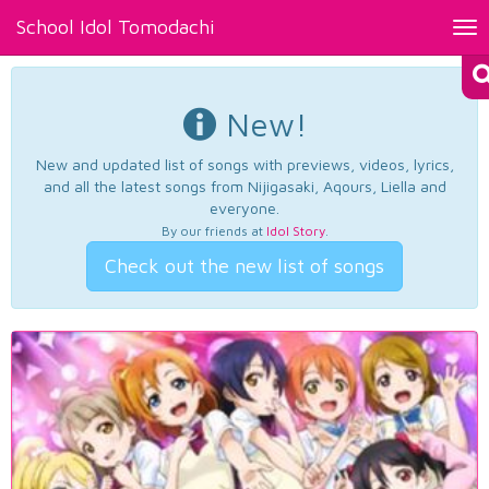
School Idol Tomodachi
Tog
nav
New!
New and updated list of songs with previews, videos, lyrics,
and all the latest songs from Nijigasaki, Aqours, Liella and
everyone.
By our friends at
Idol Story
.
Check out the new list of songs