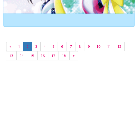
«
1
2
3
4
5
6
7
8
9
10
11
12
13
14
15
16
17
18
»