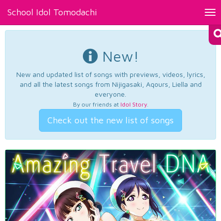
School Idol Tomodachi
Tog
nav
New!
New and updated list of songs with previews, videos, lyrics,
and all the latest songs from Nijigasaki, Aqours, Liella and
everyone.
By our friends at
Idol Story
.
Check out the new list of songs