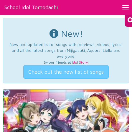
School Idol Tomodachi
Tog
nav
New!
New and updated list of songs with previews, videos, lyrics,
and all the latest songs from Nijigasaki, Aqours, Liella and
everyone.
By our friends at
Idol Story
.
Check out the new list of songs