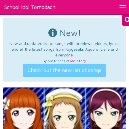
School Idol Tomodachi
Tog
nav
New!
New and updated list of songs with previews, videos, lyrics,
and all the latest songs from Nijigasaki, Aqours, Liella and
everyone.
By our friends at
Idol Story
.
Check out the new list of songs