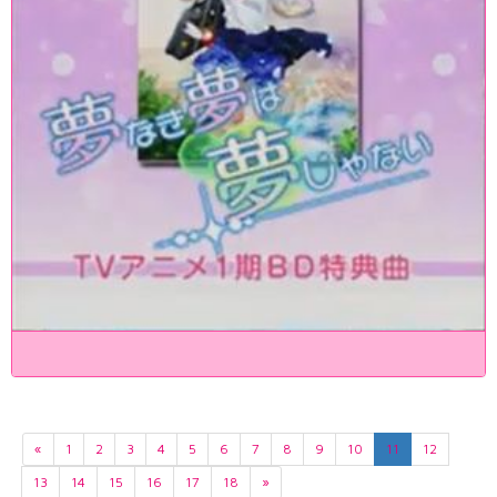
«
1
2
3
4
5
6
7
8
9
10
11
12
13
14
15
16
17
18
»