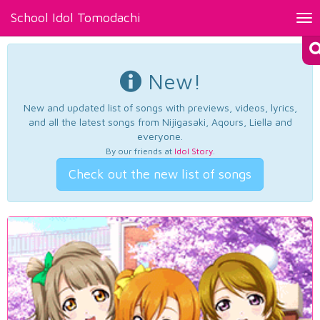
School Idol Tomodachi
Tog
nav
New!
New and updated list of songs with previews, videos, lyrics,
and all the latest songs from Nijigasaki, Aqours, Liella and
everyone.
By our friends at
Idol Story
.
Check out the new list of songs