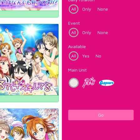
All
Only
None
Event
All
Only
None
Available
All
Yes
No
Main Unit
Go