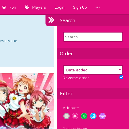
Fun
Players
Login
Sign Up
Search
d everyone.
Order
Reverse order
Filter
Attribute
Daily rotation