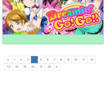
«
1
2
3
4
5
6
7
8
9
10
11
12
13
14
15
16
17
18
»