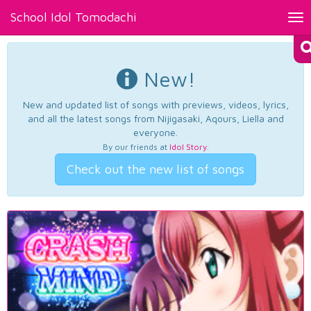
School Idol Tomodachi
Tog
nav
New!
New and updated list of songs with previews, videos, lyrics,
and all the latest songs from Nijigasaki, Aqours, Liella and
everyone.
By our friends at
Idol Story
.
Check out the new list of songs