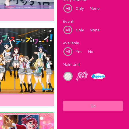
All
Only
None
Event
All
Only
None
Available
All
Yes
No
Main Unit
Go