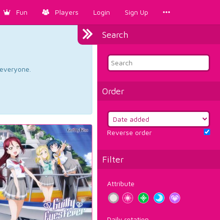
Fun
Players
Login
Sign Up
Search
d everyone.
Order
Reverse order
Filter
Attribute
Daily rotation