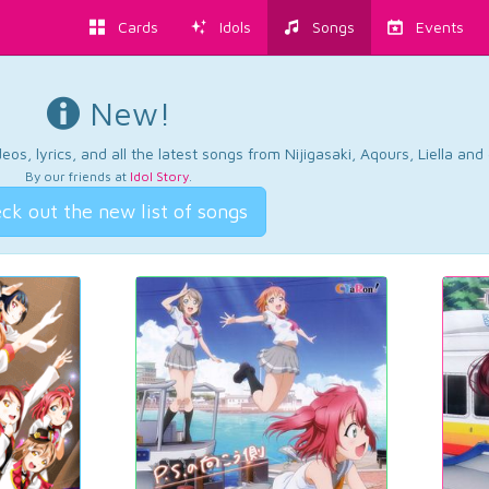
Cards
Idols
Songs
Events
New!
os, lyrics, and all the latest songs from Nijigasaki, Aqours, Liella an
By our friends at
Idol Story
.
ck out the new list of songs