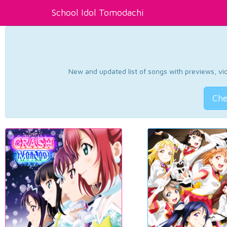
School Idol Tomodachi
New and updated list of songs with previews, vide
Che