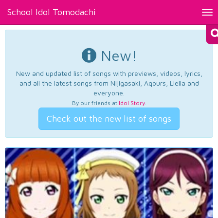
School Idol Tomodachi
Tog
nav
New!
New and updated list of songs with previews, videos, lyrics,
and all the latest songs from Nijigasaki, Aqours, Liella and
everyone.
By our friends at
Idol Story
.
Check out the new list of songs