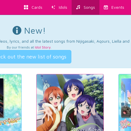
Cards
Idols
Songs
Events
New!
os, lyrics, and all the latest songs from Nijigasaki, Aqours, Liella an
By our friends at
Idol Story
.
ck out the new list of songs