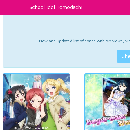
School Idol Tomodachi
New and updated list of songs with previews, vide
Che