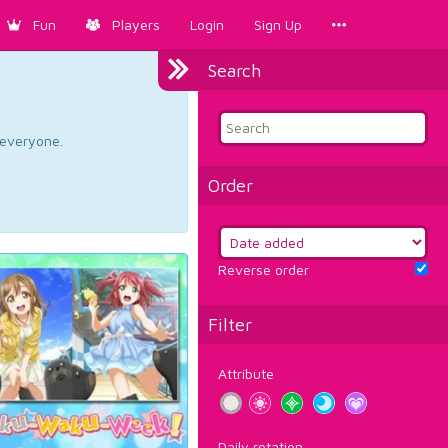
Fun
Players
Login
Sign Up
Search
d everyone.
Order
Reverse order
Filter
Attribute
Daily rotation