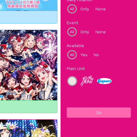
All
Only
None
Event
All
Only
None
Available
All
Yes
No
Main Unit
Go