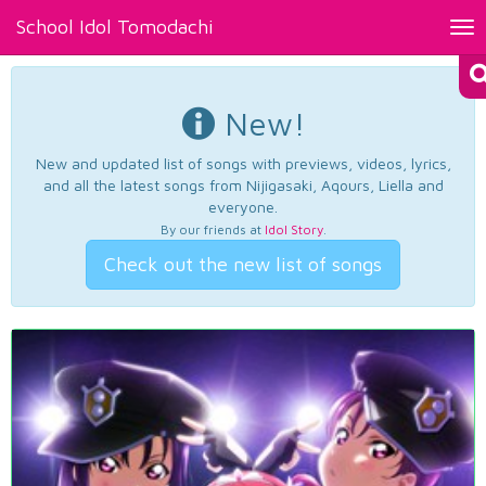
School Idol Tomodachi
Tog
nav
New!
New and updated list of songs with previews, videos, lyrics,
and all the latest songs from Nijigasaki, Aqours, Liella and
everyone.
By our friends at
Idol Story
.
Check out the new list of songs