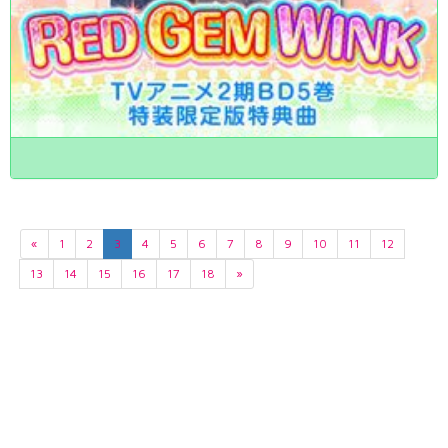
«
1
2
3
4
5
6
7
8
9
10
11
12
13
14
15
16
17
18
»