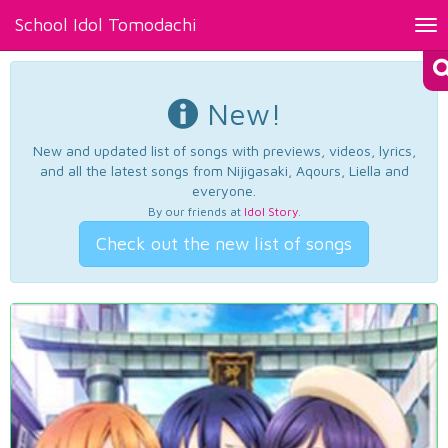
School Idol Tomodachi
Tog
nav
New!
New and updated list of songs with previews, videos, lyrics,
and all the latest songs from Nijigasaki, Aqours, Liella and
everyone.
By our friends at
Idol Story
.
Check out the new list of songs