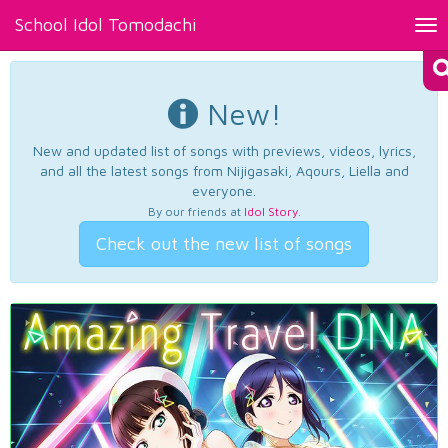
School Idol Tomodachi
Tog
nav
New!
New and updated list of songs with previews, videos, lyrics,
and all the latest songs from Nijigasaki, Aqours, Liella and
everyone.
By our friends at
Idol Story
.
Check out the new list of songs