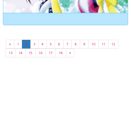
«
1
2
3
4
5
6
7
8
9
10
11
12
13
14
15
16
17
18
»