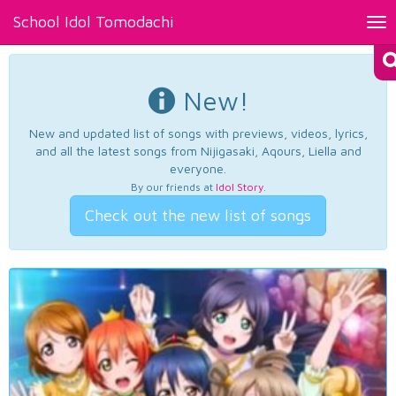
School Idol Tomodachi
Tog
nav
New!
New and updated list of songs with previews, videos, lyrics,
and all the latest songs from Nijigasaki, Aqours, Liella and
everyone.
By our friends at
Idol Story
.
Check out the new list of songs