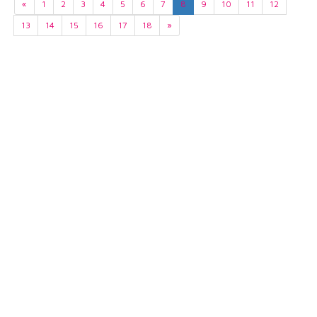
«
1
2
3
4
5
6
7
8
9
10
11
12
13
14
15
16
17
18
»