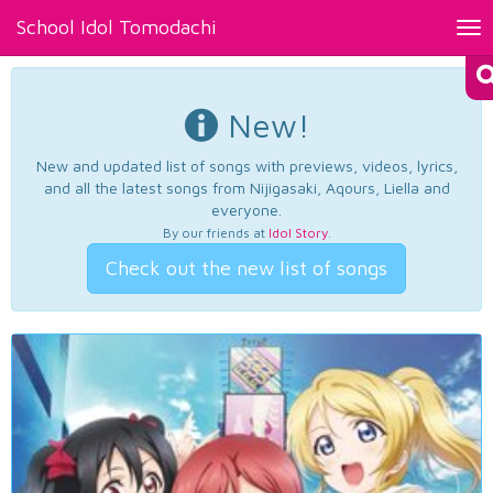
School Idol Tomodachi
Tog
nav
New!
New and updated list of songs with previews, videos, lyrics,
and all the latest songs from Nijigasaki, Aqours, Liella and
everyone.
By our friends at
Idol Story
.
Check out the new list of songs