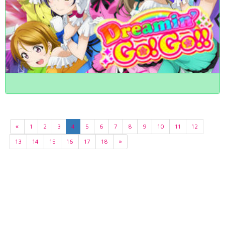
«
1
2
3
4
5
6
7
8
9
10
11
12
13
14
15
16
17
18
»