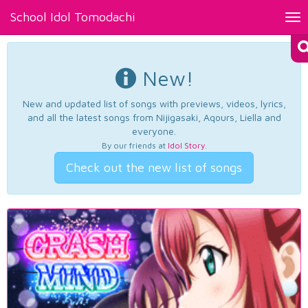
School Idol Tomodachi
Tog
nav
New!
New and updated list of songs with previews, videos, lyrics,
and all the latest songs from Nijigasaki, Aqours, Liella and
everyone.
By our friends at
Idol Story
.
Check out the new list of songs