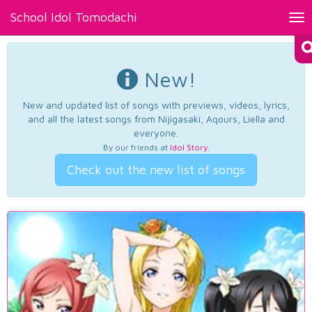
School Idol Tomodachi
Tog
nav
New!
New and updated list of songs with previews, videos, lyrics,
and all the latest songs from Nijigasaki, Aqours, Liella and
everyone.
By our friends at
Idol Story
.
Check out the new list of songs