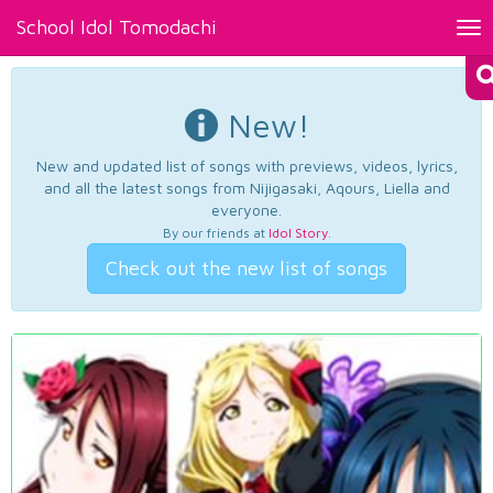
School Idol Tomodachi
Tog
nav
New!
New and updated list of songs with previews, videos, lyrics,
and all the latest songs from Nijigasaki, Aqours, Liella and
everyone.
By our friends at
Idol Story
.
Check out the new list of songs