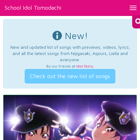
School Idol Tomodachi
Tog
nav
New!
New and updated list of songs with previews, videos, lyrics,
and all the latest songs from Nijigasaki, Aqours, Liella and
everyone.
By our friends at
Idol Story
.
Check out the new list of songs