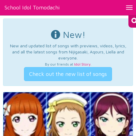
School Idol Tomodachi
Tog
nav
New!
New and updated list of songs with previews, videos, lyrics,
and all the latest songs from Nijigasaki, Aqours, Liella and
everyone.
By our friends at
Idol Story
.
Check out the new list of songs