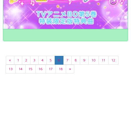
«
1
2
3
4
5
6
7
8
9
10
11
12
13
14
15
16
17
18
»