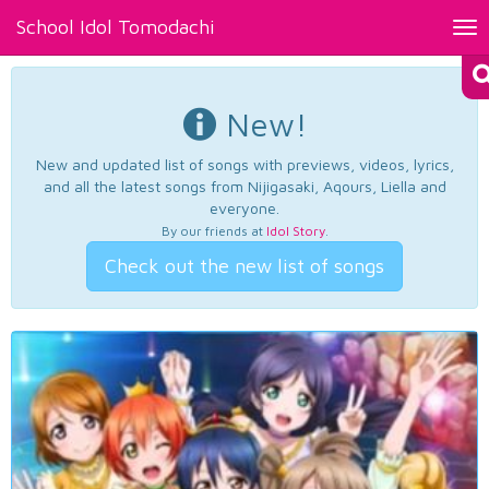
School Idol Tomodachi
Tog
nav
New!
New and updated list of songs with previews, videos, lyrics,
and all the latest songs from Nijigasaki, Aqours, Liella and
everyone.
By our friends at
Idol Story
.
Check out the new list of songs