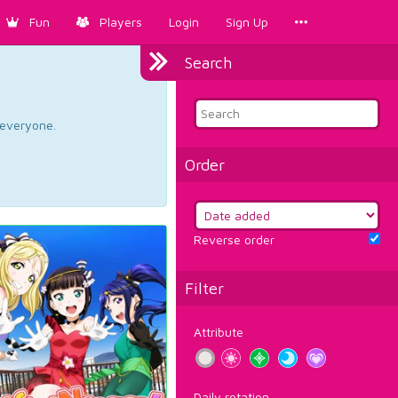
Fun
Players
Login
Sign Up
Search
d everyone.
Order
Reverse order
Filter
Attribute
Daily rotation