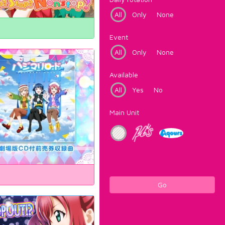
All
Only
None
Event
All
Only
None
Available
All
Yes
No
Main Unit
Go