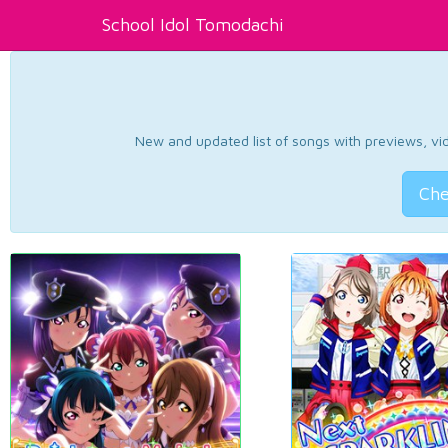
School Idol Tomodachi
New and updated list of songs with previews, vide
Che