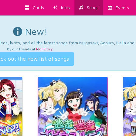
Cards
Idols
Songs
Events
New!
os, lyrics, and all the latest songs from Nijigasaki, Aqours, Liella an
By our friends at
Idol Story
.
ck out the new list of songs