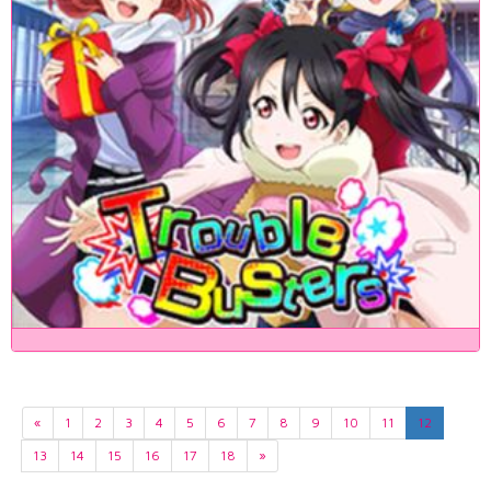
«
1
2
3
4
5
6
7
8
9
10
11
12
13
14
15
16
17
18
»