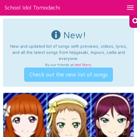
School Idol Tomodachi
Tog
nav
New!
New and updated list of songs with previews, videos, lyrics,
and all the latest songs from Nijigasaki, Aqours, Liella and
everyone.
By our friends at
Idol Story
.
Check out the new list of songs