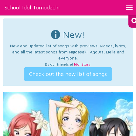
School Idol Tomodachi
Tog
nav
New!
New and updated list of songs with previews, videos, lyrics,
and all the latest songs from Nijigasaki, Aqours, Liella and
everyone.
By our friends at
Idol Story
.
Check out the new list of songs