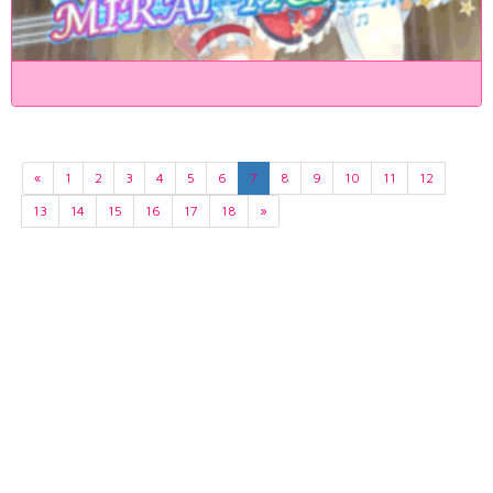
«
1
2
3
4
5
6
7
8
9
10
11
12
13
14
15
16
17
18
»