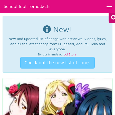
School Idol Tomodachi
Tog
nav
New!
New and updated list of songs with previews, videos, lyrics,
and all the latest songs from Nijigasaki, Aqours, Liella and
everyone.
By our friends at
Idol Story
.
Check out the new list of songs