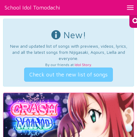
School Idol Tomodachi
Tog
nav
New!
New and updated list of songs with previews, videos, lyrics,
and all the latest songs from Nijigasaki, Aqours, Liella and
everyone.
By our friends at
Idol Story
.
Check out the new list of songs