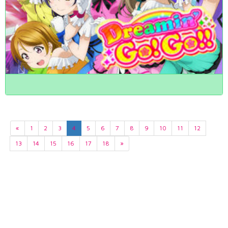
«
1
2
3
4
5
6
7
8
9
10
11
12
13
14
15
16
17
18
»