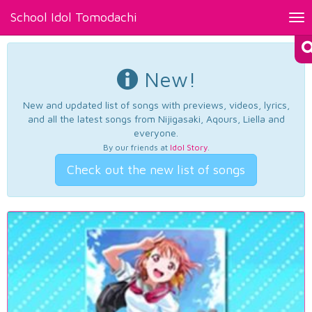
School Idol Tomodachi
Tog
nav
New!
New and updated list of songs with previews, videos, lyrics,
and all the latest songs from Nijigasaki, Aqours, Liella and
everyone.
By our friends at
Idol Story
.
Check out the new list of songs